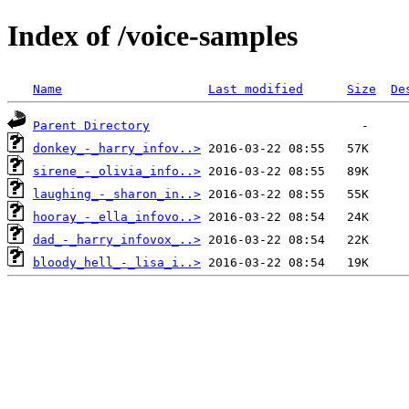
Index of /voice-samples
Name
Last modified
Size
De
Parent Directory
donkey_-_harry_infov..>
sirene_-_olivia_info..>
laughing_-_sharon_in..>
hooray_-_ella_infovo..>
dad_-_harry_infovox_..>
bloody_hell_-_lisa_i..>